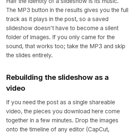
Half the identity of a slideshow is its music.
The MP3 button in the results gives you the full
track as it plays in the post, so a saved
slideshow doesn't have to become a silent
folder of images. If you only came for the
sound, that works too; take the MP3 and skip
the slides entirely.
Rebuilding the slideshow as a
video
If you need the post as a single shareable
video, the pieces you download here come
together in a few minutes. Drop the images
onto the timeline of any editor (CapCut,