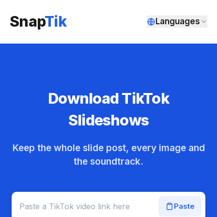
Snap
Tik
Languages
Download TikTok
Slideshows
Keep the whole slide post, every image and
the soundtrack.
Paste