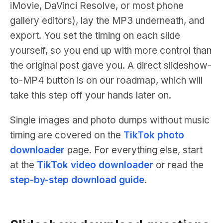
iMovie, DaVinci Resolve, or most phone
gallery editors), lay the MP3 underneath, and
export. You set the timing on each slide
yourself, so you end up with more control than
the original post gave you. A direct slideshow-
to-MP4 button is on our roadmap, which will
take this step off your hands later on.
Single images and photo dumps without music
timing are covered on the
TikTok photo
downloader
page. For everything else, start
at the
TikTok video downloader
or read the
step-by-step download guide
.