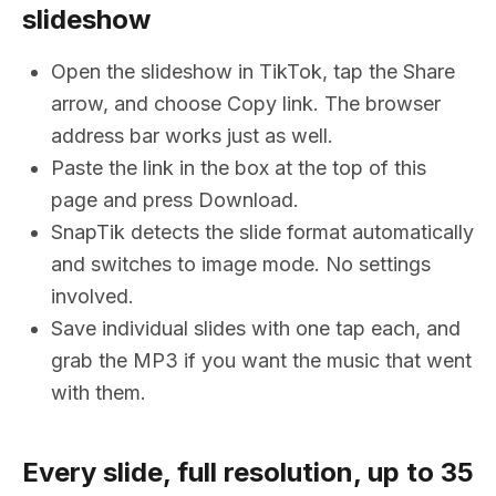
slideshow
Open the slideshow in TikTok, tap the Share
arrow, and choose Copy link. The browser
address bar works just as well.
Paste the link in the box at the top of this
page and press Download.
SnapTik detects the slide format automatically
and switches to image mode. No settings
involved.
Save individual slides with one tap each, and
grab the MP3 if you want the music that went
with them.
Every slide, full resolution, up to 35