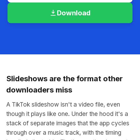
Download
Slideshows are the format other
downloaders miss
A TikTok slideshow isn't a video file, even
though it plays like one. Under the hood it's a
stack of separate images that the app cycles
through over a music track, with the timing