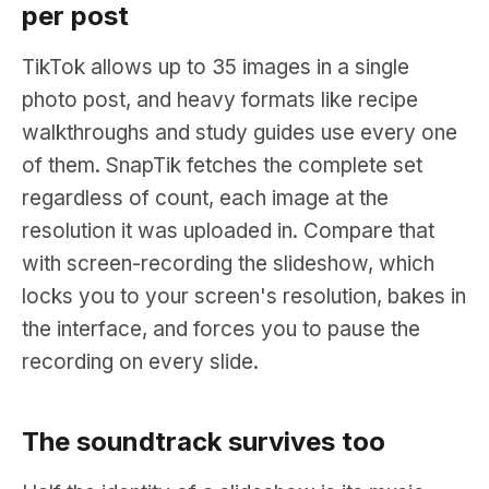
per post
TikTok allows up to 35 images in a single
photo post, and heavy formats like recipe
walkthroughs and study guides use every one
of them. SnapTik fetches the complete set
regardless of count, each image at the
resolution it was uploaded in. Compare that
with screen-recording the slideshow, which
locks you to your screen's resolution, bakes in
the interface, and forces you to pause the
recording on every slide.
The soundtrack survives too