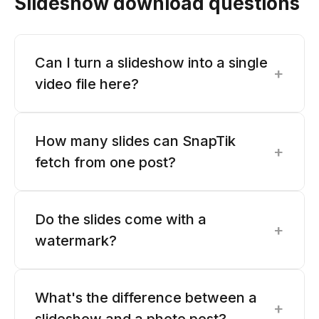
Slideshow download questions
Can I turn a slideshow into a single
+
video file here?
How many slides can SnapTik
+
fetch from one post?
Do the slides come with a
+
watermark?
What's the difference between a
+