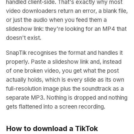
handled client-side. That's exactly why most
video downloaders return an error, a blank file,
or just the audio when you feed them a
slideshow link: they're looking for an MP4 that
doesn't exist.
SnapTik recognises the format and handles it
properly. Paste a slideshow link and, instead
of one broken video, you get what the post
actually holds, which is every slide as its own
full-resolution image plus the soundtrack as a
separate MP3. Nothing is dropped and nothing
gets flattened into a screen recording.
How to download a TikTok