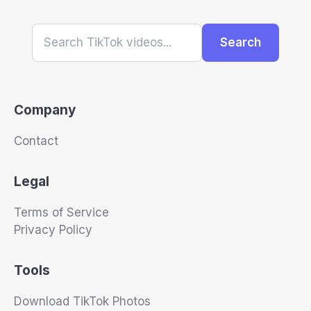
Search
Company
Contact
Legal
Terms of Service
Privacy Policy
Tools
Download TikTok Photos