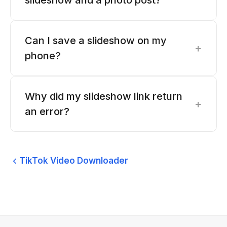
slideshow and a photo post?
Can I save a slideshow on my
+
phone?
Why did my slideshow link return
+
an error?
TikTok Video Downloader