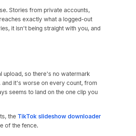
se. Stories from private accounts,
ik reaches exactly what a logged-out
es, it isn't being straight with you, and
l upload, so there's no watermark
ck, and it's worse on every count, from
ways seems to land on the one clip you
ts, the
TikTok slideshow downloader
e of the fence.