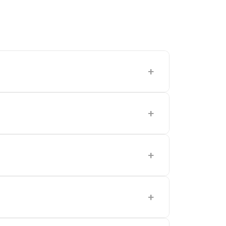
+
+
+
+