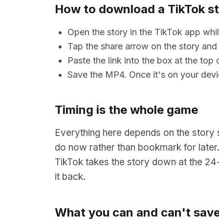
How to download a TikTok s
Open the story in the TikTok app while
Tap the share arrow on the story and
Paste the link into the box at the to
Save the MP4. Once it's on your devi
Timing is the whole game
Everything here depends on the story st
do now rather than bookmark for later.
TikTok takes the story down at the 24-
it back.
What you can and can't sav