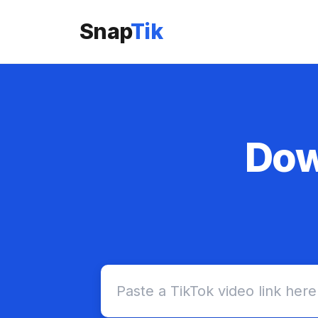
Snap
Tik
Dow