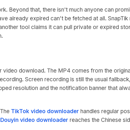
ork. Beyond that, there isn't much anyone can promi
 have already expired can't be fetched at all. SnapT
nother tool claims it can pull private or expired stori
n.
r video download. The MP4 comes from the origina
recording. Screen recording is still the usual fallba
capped resolution and the notification banner that al
. The
TikTok video downloader
handles regular pos
e
Douyin video downloader
reaches the Chinese sid