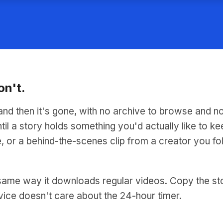
on't.
and then it's gone, with no archive to browse and n
til a story holds something you'd actually like to ke
, or a behind-the-scenes clip from a creator you fo
ame way it downloads regular videos. Copy the story'
vice doesn't care about the 24-hour timer.