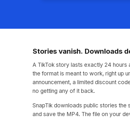
Stories vanish. Downloads d
A TikTok story lasts exactly 24 hours 
the format is meant to work, right up un
announcement, a limited discount code
no getting any of it back.
SnapTik downloads public stories the s
and save the MP4. The file on your de