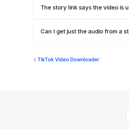
The story link says the video is
Can I get just the audio from a s
TikTok Video Downloader