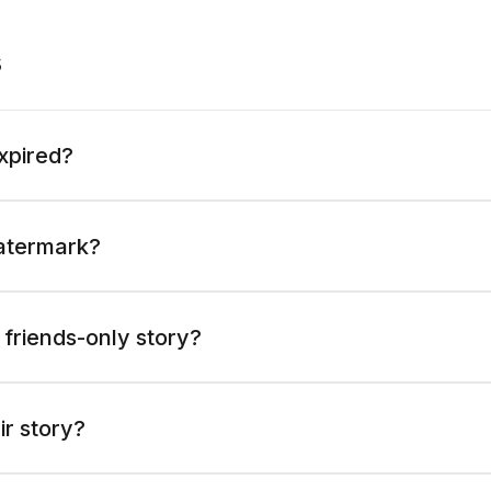
s
expired?
atermark?
 friends-only story?
ir story?