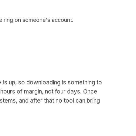
ture ring on someone's account.
ry is up, so downloading is something to
 hours of margin, not four days. Once
stems, and after that no tool can bring