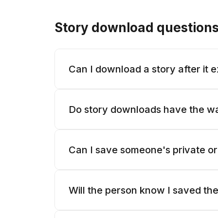
Story download question
Can I download a story after it 
Do story downloads have the w
Can I save someone's private or
Will the person know I saved the