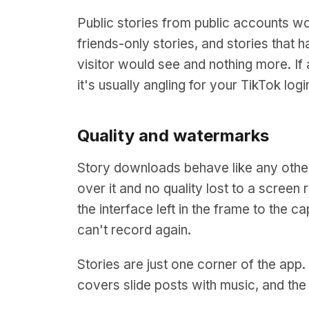
Public stories from public accounts w
friends-only stories, and stories that
visitor would see and nothing more. If a
it's usually angling for your TikTok logi
Quality and watermarks
Story downloads behave like any othe
over it and no quality lost to a screen 
the interface left in the frame to the 
can't record again.
Stories are just one corner of the app
covers slide posts with music, and th