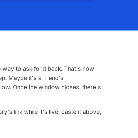
o way to ask for it back. That's how
ep. Maybe it's a friend's
llow. Once the window closes, there's
s link while it's live, paste it above,