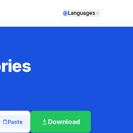
Languages
ries
Download
Paste