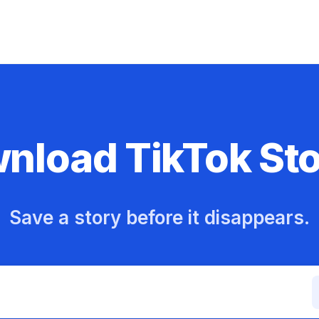
nload TikTok Sto
Save a story before it disappears.