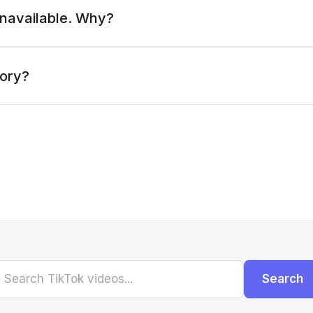
 unavailable. Why?
tory?
Search